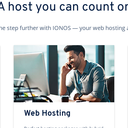
A host you can count o
ne step further with IONOS — your web hosting 
Web Hosting