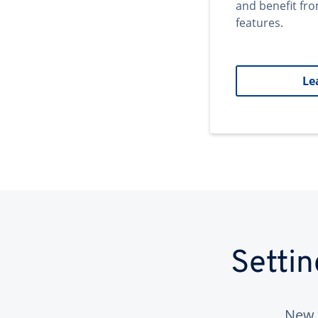
and benefit fr
features.
Le
Setti
New 