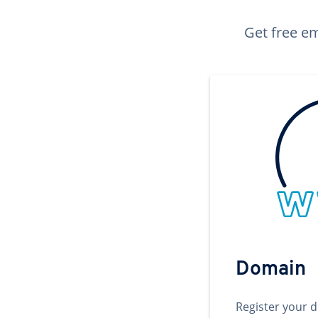
Get free em
Domain
Register your 