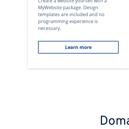
Create a website yourself with a
MyWebsite package. Design
templates are included and no
programming experience is
necessary.
Learn more
Domai