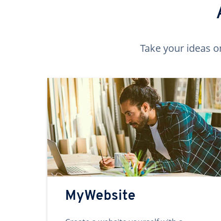
Take your ideas o
MyWebsite