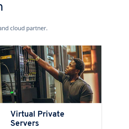
n
and cloud partner.
Virtual Private
Servers