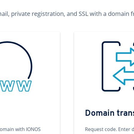
ail, private registration, and SSL with a domai
Domain tran
domain with IONOS
Request code. Enter 