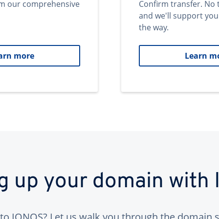
om our comprehensive
Confirm transfer. No 
and we'll support you
the way.
arn more
Learn m
ng up your domain with
to IONOS? Let us walk you through the domain s