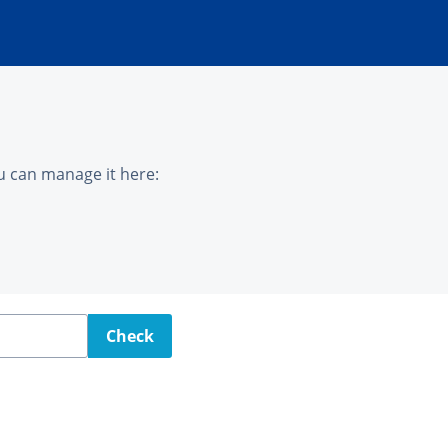
u can manage it here:
Check