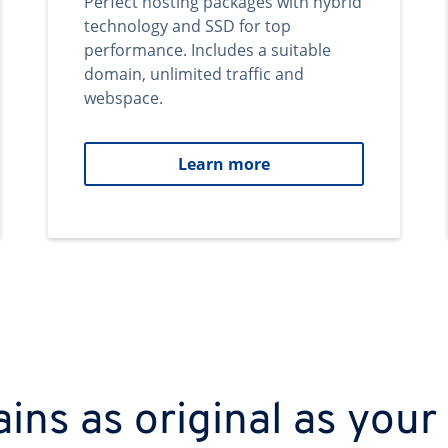
Perfect hosting packages with hybrid
technology and SSD for top
performance. Includes a suitable
domain, unlimited traffic and
webspace.
Learn more
ns as original as your