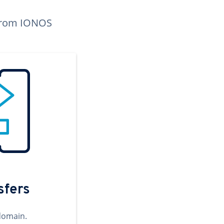
n from IONOS
sfers
domain.