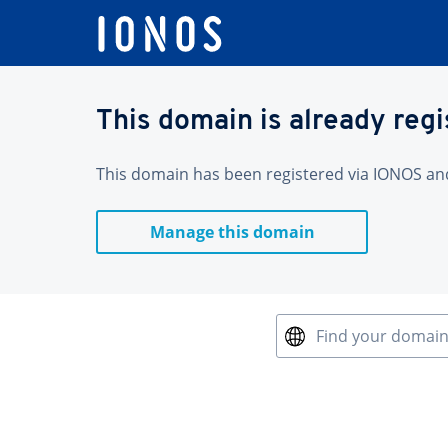
This domain is already reg
This domain has been registered via IONOS and 
Manage this domain
Find your domai