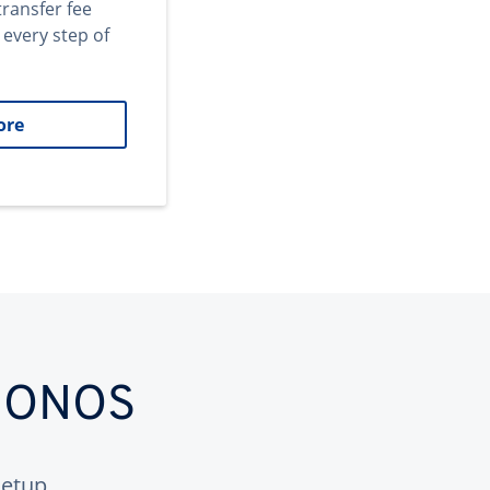
transfer fee
 every step of
ore
 IONOS
etup.