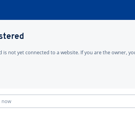
istered
is not yet connected to a website. If you are the owner, yo
n now