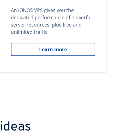
An IONOS VPS gives you the
dedicated performance of powerful
server resources, plus free and
unlimited traffic.
Learn more
 ideas